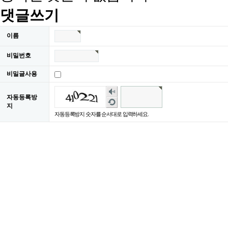
댓글쓰기
이름
비밀번호
비밀글사용
숫
자동등록방
자
새
지
음
로
자동등록방지 숫자를 순서대로 입력하세요.
성
고
듣
침
기