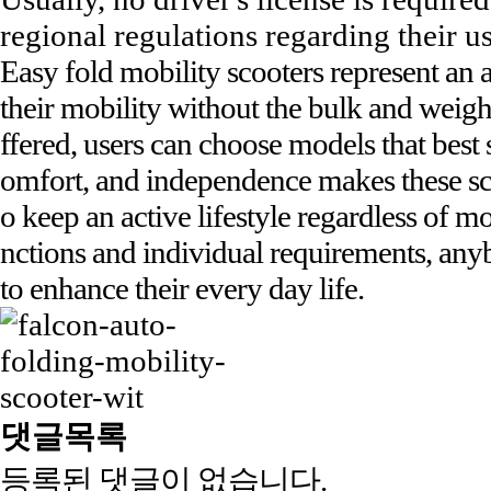
regional regulations regarding their u
Easy fold mobility scooters represent an 
their mobility without the bulk and weight
ffered, users can choose models that best s
omfort, and independence makes these sco
o keep an active lifestyle regardless of mo
nctions and individual requirements, anyb
to enhance their every day life.
댓글목록
등록된 댓글이 없습니다.