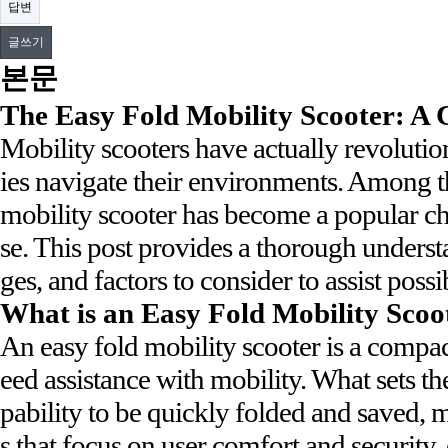
답변
글쓰기
본문
The Easy Fold Mobility Scooter: A
Mobility scooters have actually revolutio
ies navigate their environments. Among t
mobility scooter has become a popular cho
se. This post provides a thorough underst
ges, and factors to consider to assist pos
What is an Easy Fold Mobility Scoo
An easy fold mobility scooter is a compa
eed assistance with mobility. What sets the
pability to be quickly folded and saved, 
s that focus on user comfort and security,