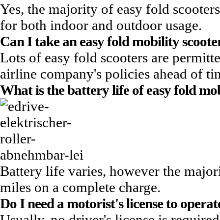
Yes, the majority of easy fold scooters
for both indoor and outdoor usage.
Can I take an
easy fold mobility scoote
Lots of easy fold scooters are permitted
airline company's policies ahead of ti
What is the battery life of easy fold mo
Battery life varies, however the major
miles on a complete charge.
Do I need a motorist's license to operat
Usually, no driver's license is requi