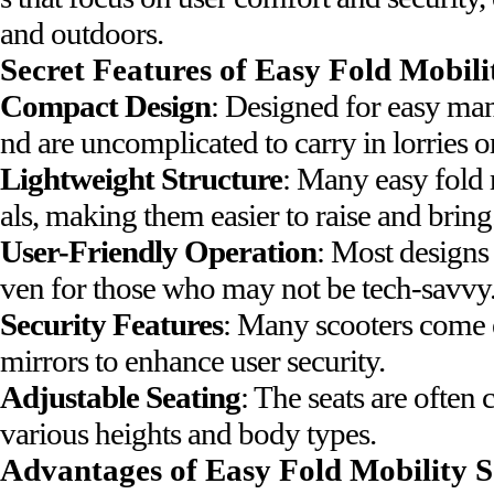
and outdoors.
Secret Features of Easy Fold Mobili
Compact Design
: Designed for easy mane
nd are uncomplicated to carry in lorries or
Lightweight Structure
: Many easy fold 
als, making them easier to raise and bring
User-Friendly Operation
: Most designs
ven for those who may not be tech-savvy
Security Features
: Many scooters come e
mirrors to enhance user security.
Adjustable Seating
: The seats are ofte
various heights and body types.
Advantages of Easy Fold Mobility S