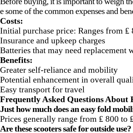
Before buying, it is important to weigh th
e some of the common expenses and benefi
Costs:
Initial purchase price: Ranges from ₤
Insurance and upkeep charges
Batteries that may need replacement w
Benefits:
Greater self-reliance and mobility
Potential enhancement in overall quali
Easy transport for travel
Frequently Asked Questions About E
Just how much does an easy fold mobil
Prices generally range from ₤ 800 to 
Are these scooters safe for outside use?