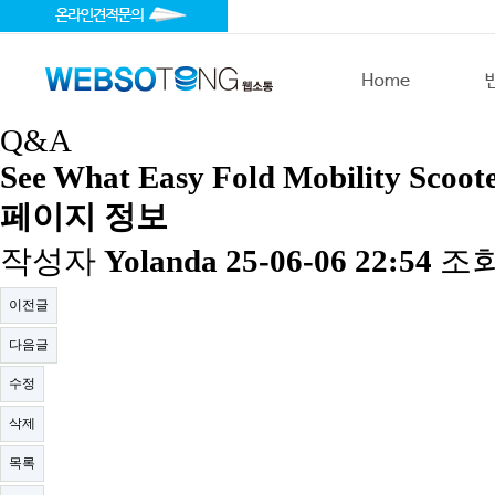
Q&A
See What Easy Fold Mobility Scoote
페이지 정보
작성자
Yolanda
25-06-06 22:54
조
이전글
다음글
수정
삭제
목록