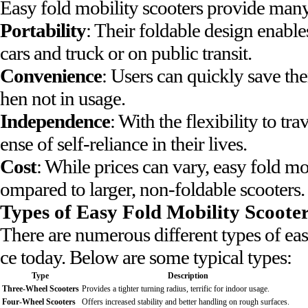
Easy fold mobility scooters provide many
Portability
: Their foldable design enables
cars and truck or on public transit.
Convenience
: Users can quickly save the
hen not in usage.
Independence
: With the flexibility to t
ense of self-reliance in their lives.
Cost
: While prices can vary, easy fold mo
ompared to larger, non-foldable scooters.
Types of Easy Fold Mobility Scoote
There are numerous different types of eas
ce today. Below are some typical types:
Type
Description
Three-Wheel Scooters
Provides a tighter turning radius, terrific for indoor usage.
Four-Wheel Scooters
Offers increased stability and better handling on rough surfaces.