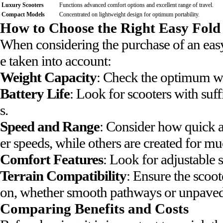
Luxury Scooters
Functions advanced comfort options and excellent range of travel.
Compact Models
Concentrated on lightweight design for optimum portability.
How to Choose the Right Easy Fold
When considering the purchase of an easy
e taken into account:
Weight Capacity
: Check the optimum wei
Battery Life
: Look for scooters with suff
s.
Speed and Range
: Consider how quick a
er speeds, while others are created for mu
Comfort Features
: Look for adjustable 
Terrain Compatibility
: Ensure the scoot
on, whether smooth pathways or unpaved
Comparing Benefits and Costs